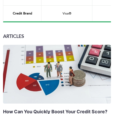
Credit Brand
Visa®
ARTICLES
How Can You Quickly Boost Your Credit Score?