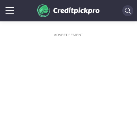
SEARCH
ADVERTISEMENT