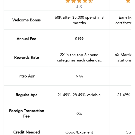
4.3
60K after $5,000 spend in 3
Earn five
Welcome Bonus
months
certifcates
in 
Annual Fee
$199
2X in the top 3 spend
6X Marriot
Rewards Rate
categories each calendar
stations, 
quarter through 12/31/24
and dining
(then the top 2 categories
combined 
Intro Apr
N/A
after that). Eligible
year. 2X 
categories include dining;
airline tickets purchased
directly with the airline; car
Regular Apr
21.49%–28.49% variable
21.49% - 
rental agencies; local transit
and commuting; gas
stations; internet, cable and
Foreign Transaction
0%
phone services; social media
Fee
and search engine
advertising; and shipping.
4X Hyatt
Credit Needed
Good/Excellent
Good