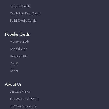
Student Cards
Cards For Bad Credit
Build Credit Cards
Popular Cards
Mastercard®
Capital One
Discover It®
Visa®
Other
About Us
DISCLAIMERS
TERMS OF SERVICE
PROVACY POLICY