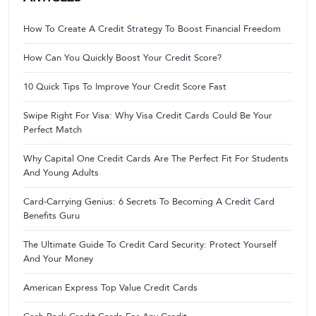
How To Create A Credit Strategy To Boost Financial Freedom
How Can You Quickly Boost Your Credit Score?
10 Quick Tips To Improve Your Credit Score Fast
Swipe Right For Visa: Why Visa Credit Cards Could Be Your
Perfect Match
Why Capital One Credit Cards Are The Perfect Fit For Students
And Young Adults
Card-Carrying Genius: 6 Secrets To Becoming A Credit Card
Benefits Guru
The Ultimate Guide To Credit Card Security: Protect Yourself
And Your Money
American Express Top Value Credit Cards