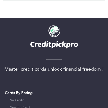
Master credit cards unlock financial freedom !
Cards By Rating
No Credit
New To Credit