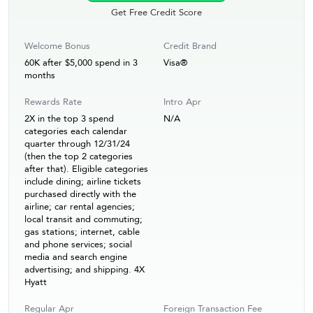
Get Free Credit Score
Welcome Bonus
Credit Brand
60K after $5,000 spend in 3
Visa®
months
Rewards Rate
Intro Apr
2X in the top 3 spend
N/A
categories each calendar
quarter through 12/31/24
(then the top 2 categories
after that). Eligible categories
include dining; airline tickets
purchased directly with the
airline; car rental agencies;
local transit and commuting;
gas stations; internet, cable
and phone services; social
media and search engine
advertising; and shipping. 4X
Hyatt
Regular Apr
Foreign Transaction Fee