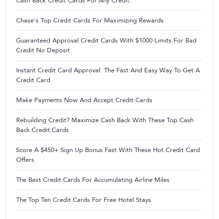
Cash Back Credit Cards For Any Credit
Chase's Top Credit Cards For Maximizing Rewards
Guaranteed Approval Credit Cards With $1000 Limits For Bad
Credit No Deposit
Instant Credit Card Approval: The Fast And Easy Way To Get A
Credit Card
Make Payments Now And Accept Credit Cards
Rebuilding Credit? Maximize Cash Back With These Top Cash
Back Credit Cards
Score A $450+ Sign Up Bonus Fast With These Hot Credit Card
Offers
The Best Credit Cards For Accumulating Airline Miles
The Top Ten Credit Cards For Free Hotel Stays