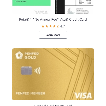
Petal® 1 “No Annual Fee” Visa® Credit Card
4.7
Learn More