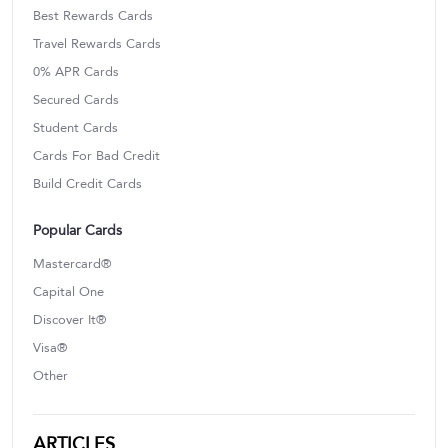
Best Rewards Cards
Travel Rewards Cards
0% APR Cards
Secured Cards
Student Cards
Cards For Bad Credit
Build Credit Cards
Popular Cards
Mastercard®
Capital One
Discover It®
Visa®
Other
ARTICLES