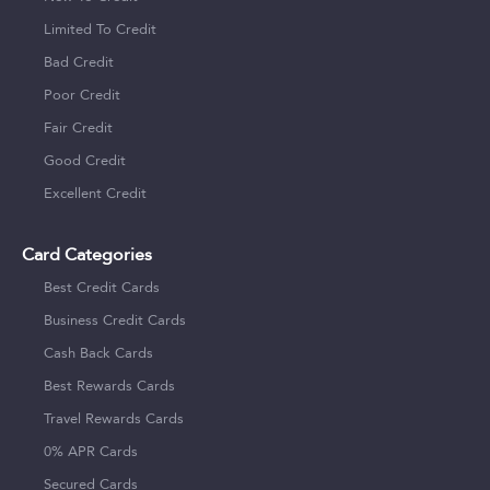
Limited To Credit
Bad Credit
Poor Credit
Fair Credit
Good Credit
Excellent Credit
Card Categories
Best Credit Cards
Business Credit Cards
Cash Back Cards
Best Rewards Cards
Travel Rewards Cards
0% APR Cards
Secured Cards