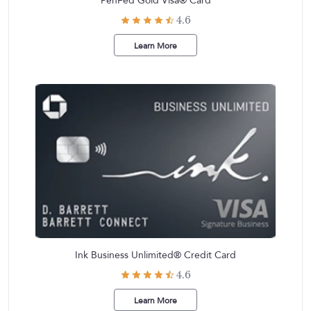
PenFed Gold Visa® Card
4.6
Learn More
Ink Business Unlimited® Credit Card
4.6
Learn More