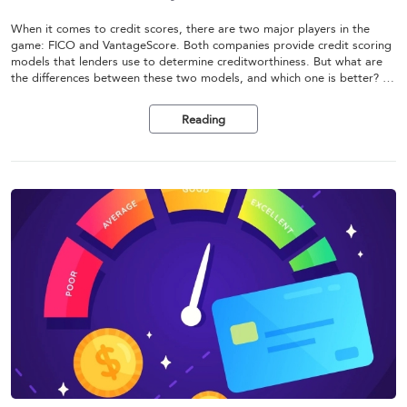
When it comes to credit scores, there are two major players in the
game: FICO and VantageScore. Both companies provide credit scoring
models that lenders use to determine creditworthiness. But what are
the differences between these two models, and which one is better? In
this article, we'll compare FICO and VantageScore and help you
understand which one is right for you.
Reading