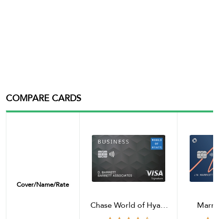
COMPARE CARDS
Cover/name/rate
Chase World of Hyatt
Marri
Business Credit Card
Boundl