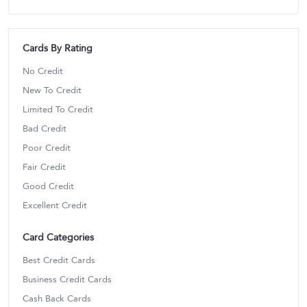
Cards By Rating
No Credit
New To Credit
Limited To Credit
Bad Credit
Poor Credit
Fair Credit
Good Credit
Excellent Credit
Card Categories
Best Credit Cards
Business Credit Cards
Cash Back Cards