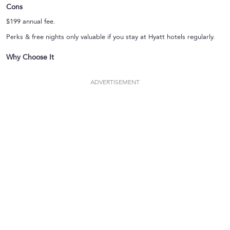
Cons
$199 annual fee.
Perks & free nights only valuable if you stay at Hyatt hotels regularly.
Why Choose It
ADVERTISEMENT