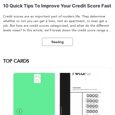
10 Quick Tips To Improve Your Credit Score Fast
Credit scores are an important part of modern life. They determine
whether or not you can get a loan, rent an apartment, or even get a
job. But how are credit scores categorized, and what do the different
levels mean? In this article, we'll break down the credit score range and
help you understand the different levels of credit ratings.
Reading
TOP CARDS