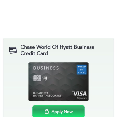
Chase World Of Hyatt Business
Credit Card
Apply Now