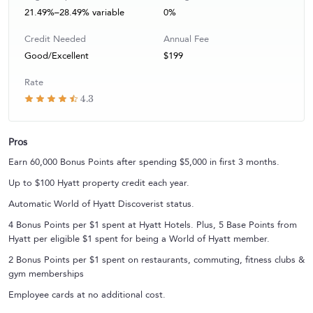
21.49%–28.49% variable
0%
Credit Needed
Annual Fee
Good/Excellent
$199
Rate
4.3
Pros
Earn 60,000 Bonus Points after spending $5,000 in first 3 months.
Up to $100 Hyatt property credit each year.
Automatic World of Hyatt Discoverist status.
4 Bonus Points per $1 spent at Hyatt Hotels. Plus, 5 Base Points from
Hyatt per eligible $1 spent for being a World of Hyatt member.
2 Bonus Points per $1 spent on restaurants, commuting, fitness clubs &
gym memberships
Employee cards at no additional cost.