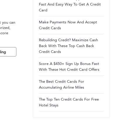
Fast And Easy Way To Get A Credit
Card
Make Payments Now And Accept
t you can
orized,
Credit Cards
score
Rebuilding Credit? Maximize Cash
Back With These Top Cash Back
Credit Cards
ing
Score A $450+ Sign Up Bonus Fast
With These Hot Credit Card Offers
The Best Credit Cards For
Accumulating Airline Miles
The Top Ten Credit Cards For Free
Hotel Stays