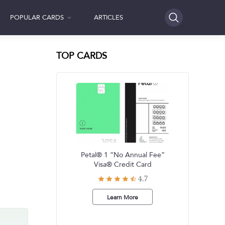
POPULAR CARDS
ARTICLES
SEARCH
TOP CARDS
Petal® 1 “No Annual Fee”
Visa® Credit Card
4.7
Learn More