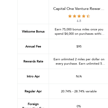
Capital One Venture Rewards
Credit Card
4.8
Earn 75,000 bonus miles once you
Welcome Bonus
spend $4,000 on purchases within
the first 3 months from account
opening
Annual Fee
$95
Earn unlimited 2 miles per dollar on
Rewards Rate
every purchase. Earn unlimited 5
miles per dollar on hotels and rental
cars booked through Capital One
Intro Apr
N/A
Travel
Regular Apr
20.74% - 28.74% variable
Foreign
0%