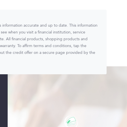
ts information accurate and up to date. This information
ee when you visit a financial institution, service
ite. All financial products, shopping products and
warranty. To affirm terms and conditions, tap the
t the credit offer on a secure page provided by the