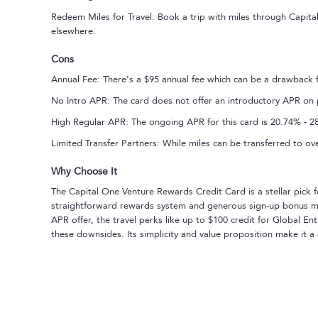
Redeem Miles for Travel: Book a trip with miles through Capit
elsewhere.
Cons
Annual Fee: There's a $95 annual fee which can be a drawback 
No Intro APR: The card does not offer an introductory APR on 
High Regular APR: The ongoing APR for this card is 20.74% - 28.
Limited Transfer Partners: While miles can be transferred to over
Why Choose It
The Capital One Venture Rewards Credit Card is a stellar pick f
straightforward rewards system and generous sign-up bonus make
APR offer, the travel perks like up to $100 credit for Global E
these downsides. Its simplicity and value proposition make it a 