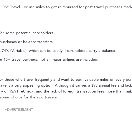
al One Travel—or use miles to get reimbursed for past travel purchases mad
for some potential cardholders.
purchases or balance transfers.
74% (Variable), which can be costly if cardholders carry a balance.
 15+ travel partners, not all major airlines are included.
or those who travel frequently and want to earn valuable miles on every pur
 it a very appealing option. Although it carries a $95 annual fee and lack
ntry or TSA PreCheck, and the lack of foreign transaction fees more than ma
sound choice for the avid traveler.
ADVERTISEMENT