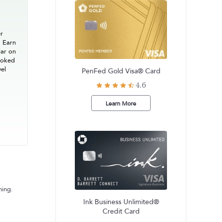
er
. Earn
lar on
ooked
vel
PenFed Gold Visa® Card
4.6
Learn More
ning.
Ink Business Unlimited®
Credit Card