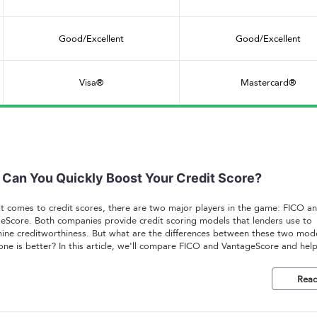
Good/Excellent
Good/Excellent
Visa®
Mastercard®
Can You Quickly Boost Your Credit Score?
t comes to credit scores, there are two major players in the game: FICO a
eScore. Both companies provide credit scoring models that lenders use to
ine creditworthiness. But what are the differences between these two mod
one is better? In this article, we'll compare FICO and VantageScore and hel
tand which one is right for you.
Read