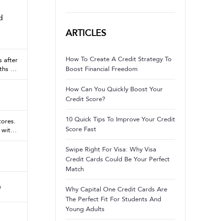
d
ARTICLES
How To Create A Credit Strategy To
 after
ths +
Boost Financial Freedom
 months
How Can You Quickly Boost Your
Credit Score?
10 Quick Tips To Improve Your Credit
tores.
Score Fast
 with
nd, up
,500
Swipe Right For Visa: Why Visa
 else
Credit Cards Could Be Your Perfect
Match
e
Why Capital One Credit Cards Are
The Perfect Fit For Students And
Young Adults