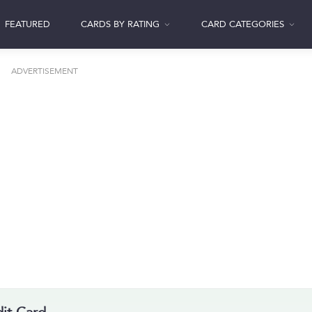
FEATURED
CARDS BY RATING
CARD CATEGORIES
ADVERTISEMENT