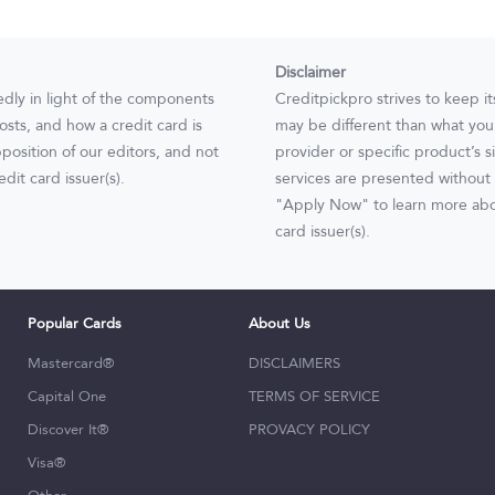
Disclaimer
edly in light of the components
Creditpickpro strives to keep i
osts, and how a credit card is
may be different than what you s
position of our editors, and not
provider or specific product’s s
dit card issuer(s).
services are presented without 
"Apply Now" to learn more abou
card issuer(s).
Popular Cards
About Us
Mastercard®
DISCLAIMERS
Capital One
TERMS OF SERVICE
Discover It®
PROVACY POLICY
Visa®