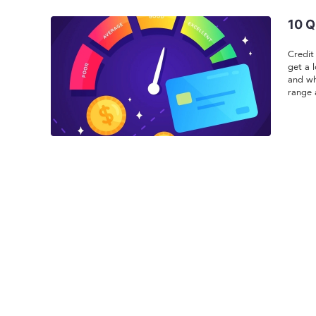
10 Q
Credit
get a 
and wh
range 