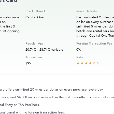
it Card
Credit Brand
Rewards Rate
s miles once
Capital One
Earn unlimited 2 miles p
0 on
dollar on every purchase
the first 3
unlimited 5 miles per dol
ount opening
hotels and rental cars b
through Capital One Tra
Regular Apr
Foreign Transaction Fee
20.74% - 28.74% variable
0%
Annual Fee
Rate
$95
4.8
 offers unlimited 2X miles per dollar on every purchase, every day.
hey spend $4,000 on purchases within the first 3 months from account ope
obal Entry or TSA PreCheck.
onal travel with no foreign transaction fees.