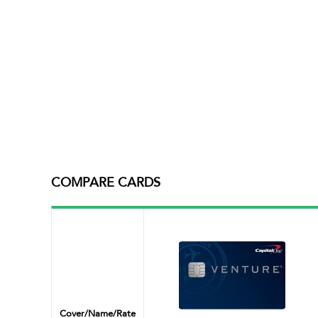
COMPARE CARDS
Cover/name/rate