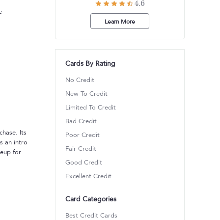
4.6
e
Learn More
Cards By Rating
No Credit
New To Credit
Limited To Credit
Bad Credit
chase. Its
Poor Credit
s an intro
Fair Credit
keup for
Good Credit
Excellent Credit
Card Categories
Best Credit Cards