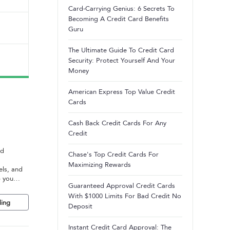
Card-Carrying Genius: 6 Secrets To
Becoming A Credit Card Benefits
Guru
The Ultimate Guide To Credit Card
Security: Protect Yourself And Your
Money
American Express Top Value Credit
Cards
Cash Back Credit Cards For Any
Credit
nd
Chase's Top Credit Cards For
Maximizing Rewards
els, and
p you
Guaranteed Approval Credit Cards
With $1000 Limits For Bad Credit No
ing
Deposit
Instant Credit Card Approval: The