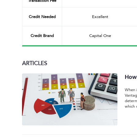
Transaction Fee
Credit Needed
Excellent
Credit Brand
Capital One
ARTICLES
How 
When i
Vantag
determ
which 
unders