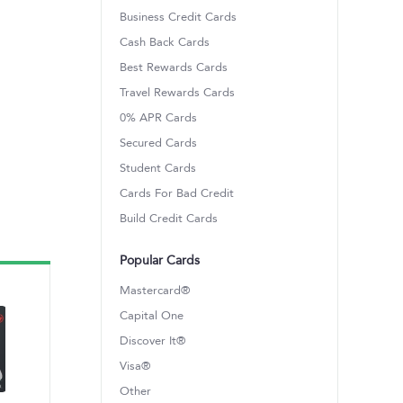
Business Credit Cards
Cash Back Cards
Best Rewards Cards
Travel Rewards Cards
0% APR Cards
Secured Cards
Student Cards
Cards For Bad Credit
Build Credit Cards
Popular Cards
Mastercard®
Capital One
Discover It®
Visa®
Other