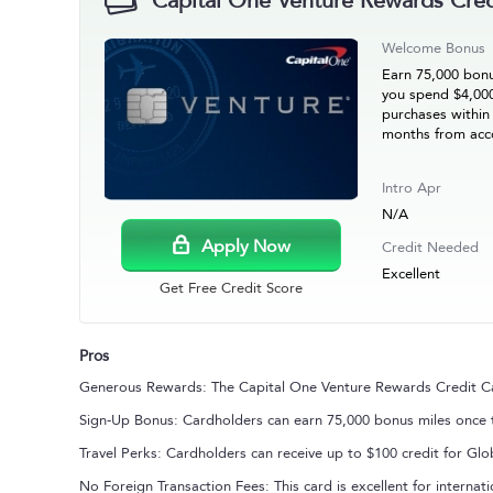
Capital One Venture Rewards Cred
Welcome Bonus
Earn 75,000 bonu
you spend $4,00
purchases within 
months from acc
Intro Apr
N/A
Apply Now
Credit Needed
Excellent
Get Free Credit Score
Pros
Generous Rewards: The Capital One Venture Rewards Credit Card
Sign-Up Bonus: Cardholders can earn 75,000 bonus miles once t
Travel Perks: Cardholders can receive up to $100 credit for Gl
No Foreign Transaction Fees: This card is excellent for internati