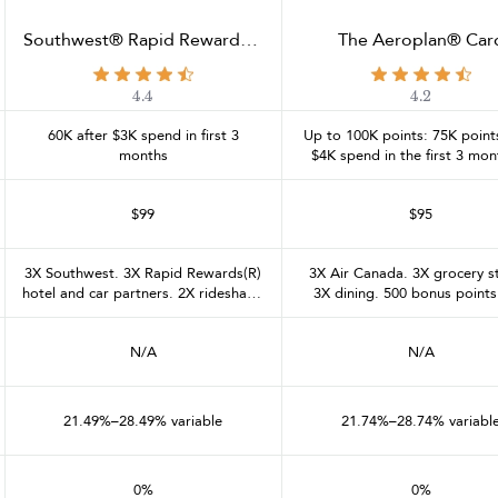
Southwest® Rapid Rewards®
The Aeroplan® Car
Performance Business Credit
Card
4.4
4.2
60K after $3K spend in first 3
Up to 100K points: 75K points
months
$4K spend in the first 3 mon
25K after $20K in the first 12
$99
$95
3X Southwest. 3X Rapid Rewards(R)
3X Air Canada. 3X grocery s
hotel and car partners. 2X rideshare.
3X dining. 500 bonus points
2X social media and search engine
each $2K calendar month spe
advertising, internet, cable, and
to $6K spend per month (1
N/A
N/A
phone services. 1X on all other
points max). 1X everywhere
purchases
21.49%–28.49% variable
21.74%–28.74% variabl
0%
0%