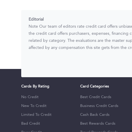
Editorial
Note Our team of editors rate credit card offers unbias
the credit card offers purchasers, expenses, financing c
related by category. The evaluations are the master sup
affected by any compensation this site gets from the cre
Cards By Rating
Card Categories
No Credit
Best Credit Cards
New To Credit
Business Credit Cards
Limited To Credit
Cash Back Cards
Bad Credit
Best Rewards Cards