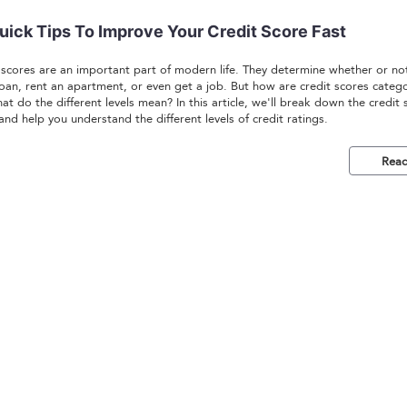
uick Tips To Improve Your Credit Score Fast
 scores are an important part of modern life. They determine whether or no
loan, rent an apartment, or even get a job. But how are credit scores categ
at do the different levels mean? In this article, we'll break down the credit 
and help you understand the different levels of credit ratings.
Read