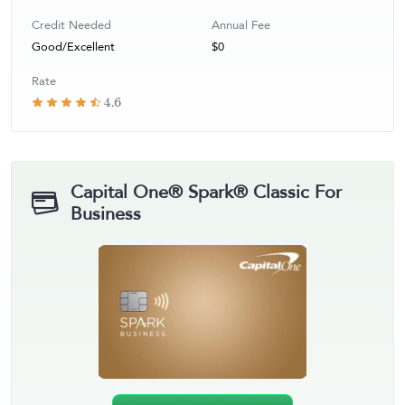
Credit Needed
Annual Fee
Good/Excellent
$0
Rate
4.6
Capital One® Spark® Classic For
Business