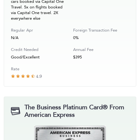
cars booked via Capital One
Travel. 5x on flights booked
via Capital One travel. 2X
everywhere else
Regular Apr
Foreign Transaction Fee
N/A
0%
Credit Needed
Annual Fee
Good/Excellent
$395
Rate
4.9
The Business Platinum Card® From
American Express