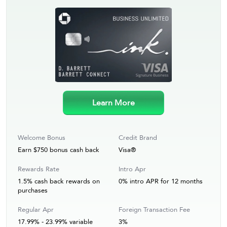
Learn More
Welcome Bonus
Credit Brand
Earn $750 bonus cash back
Visa®
Rewards Rate
Intro Apr
1.5% cash back rewards on
0% intro APR for 12 months
purchases
Regular Apr
Foreign Transaction Fee
17.99% - 23.99% variable
3%