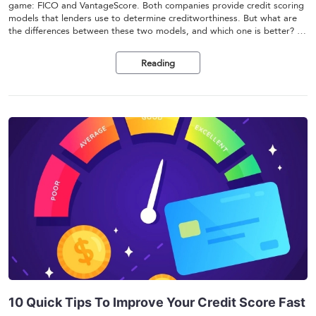
game: FICO and VantageScore. Both companies provide credit scoring
models that lenders use to determine creditworthiness. But what are
the differences between these two models, and which one is better? In
this article, we'll compare FICO and VantageScore and help you
understand which one is right for you.
Reading
10 Quick Tips To Improve Your Credit Score Fast