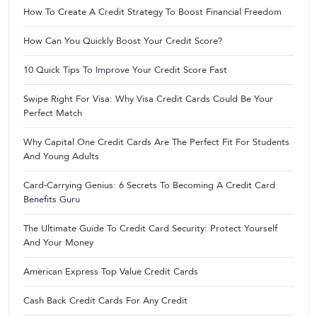
How To Create A Credit Strategy To Boost Financial Freedom
How Can You Quickly Boost Your Credit Score?
10 Quick Tips To Improve Your Credit Score Fast
Swipe Right For Visa: Why Visa Credit Cards Could Be Your
Perfect Match
Why Capital One Credit Cards Are The Perfect Fit For Students
And Young Adults
Card-Carrying Genius: 6 Secrets To Becoming A Credit Card
Benefits Guru
The Ultimate Guide To Credit Card Security: Protect Yourself
And Your Money
American Express Top Value Credit Cards
Cash Back Credit Cards For Any Credit