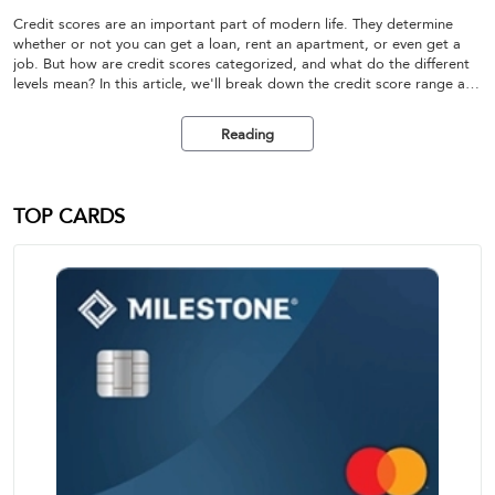
Credit scores are an important part of modern life. They determine
whether or not you can get a loan, rent an apartment, or even get a
job. But how are credit scores categorized, and what do the different
levels mean? In this article, we'll break down the credit score range and
help you understand the different levels of credit ratings.
Reading
TOP CARDS