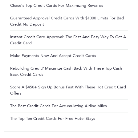
Chase's Top Credit Cards For Maximizing Rewards
Guaranteed Approval Credit Cards With $1000 Limits For Bad
Credit No Deposit
Instant Credit Card Approval: The Fast And Easy Way To Get A
Credit Card
Make Payments Now And Accept Credit Cards
Rebuilding Credit? Maximize Cash Back With These Top Cash
Back Credit Cards
Score A $450+ Sign Up Bonus Fast With These Hot Credit Card
Offers
The Best Credit Cards For Accumulating Airline Miles
The Top Ten Credit Cards For Free Hotel Stays