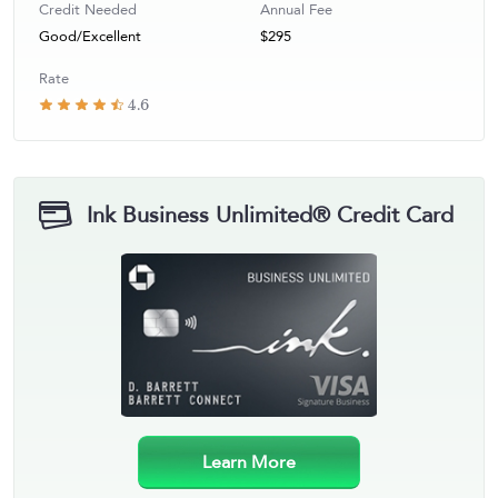
Credit Needed
Annual Fee
Good/Excellent
$295
Rate
4.6
Ink Business Unlimited® Credit Card
Learn More