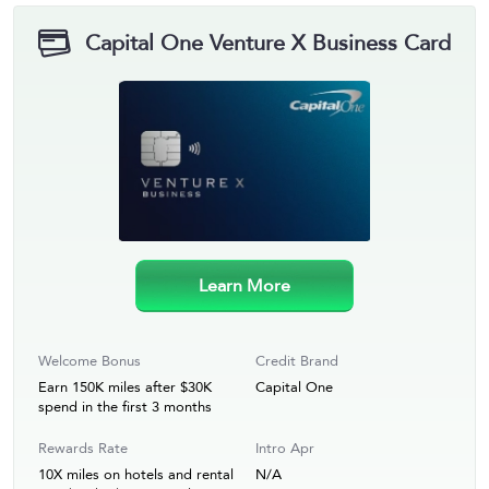
Capital One Venture X Business Card
Learn More
Welcome Bonus
Credit Brand
Earn 150K miles after $30K
Capital One
spend in the first 3 months
Rewards Rate
Intro Apr
10X miles on hotels and rental
N/A