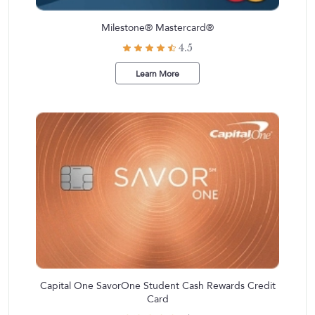
Milestone® Mastercard®
4.5
Learn More
Capital One SavorOne Student Cash Rewards Credit
Card