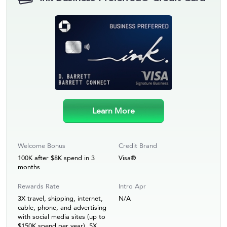
Learn More
Welcome Bonus
Credit Brand
100K after $8K spend in 3
Visa®
months
Rewards Rate
Intro Apr
3X travel, shipping, internet,
N/A
cable, phone, and advertising
with social media sites (up to
$150K spend per year). 5X