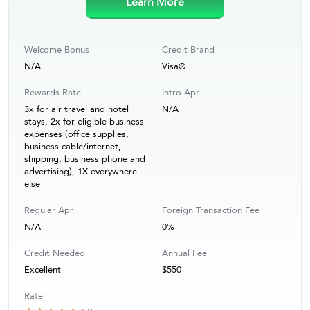
Learn More
Welcome Bonus
Credit Brand
N/A
Visa®
Rewards Rate
Intro Apr
3x for air travel and hotel
N/A
stays, 2x for eligible business
expenses (office supplies,
business cable/internet,
shipping, business phone and
advertising), 1X everywhere
else
Regular Apr
Foreign Transaction Fee
N/A
0%
Credit Needed
Annual Fee
Excellent
$550
Rate