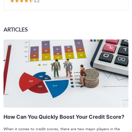
4.2
ARTICLES
How Can You Quickly Boost Your Credit Score?
When it comes to credit scores, there are two major players in the