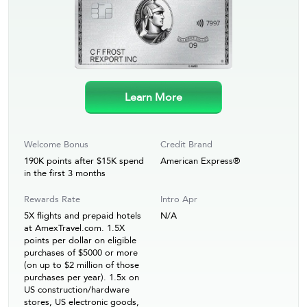
Learn More
Welcome Bonus
Credit Brand
190K points after $15K spend
American Express®
in the first 3 months
Rewards Rate
Intro Apr
5X flights and prepaid hotels
N/A
at AmexTravel.com. 1.5X
points per dollar on eligible
purchases of $5000 or more
(on up to $2 million of those
purchases per year). 1.5x on
US construction/hardware
stores, US electronic goods,