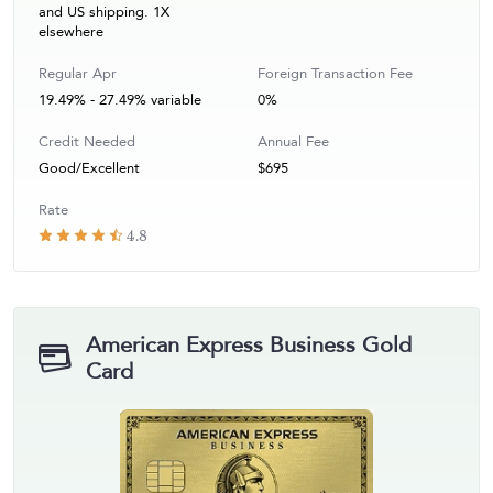
and US shipping. 1X
elsewhere
Regular Apr
Foreign Transaction Fee
19.49% - 27.49% variable
0%
Credit Needed
Annual Fee
Good/Excellent
$695
Rate
4.8
American Express Business Gold
Card