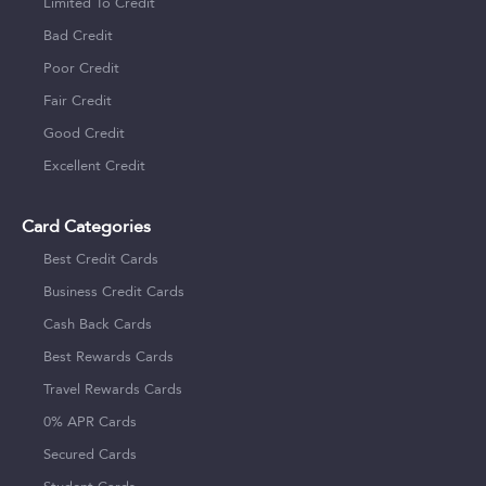
Limited To Credit
Bad Credit
Poor Credit
Fair Credit
Good Credit
Excellent Credit
Card Categories
Best Credit Cards
Business Credit Cards
Cash Back Cards
Best Rewards Cards
Travel Rewards Cards
0% APR Cards
Secured Cards