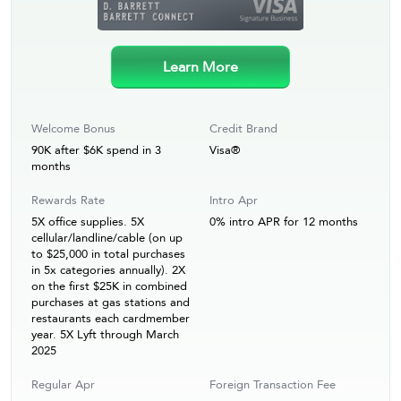
Learn More
Welcome Bonus
Credit Brand
90K after $6K spend in 3
Visa®
months
Rewards Rate
Intro Apr
5X office supplies. 5X
0% intro APR for 12 months
cellular/landline/cable (on up
to $25,000 in total purchases
in 5x categories annually). 2X
on the first $25K in combined
purchases at gas stations and
restaurants each cardmember
year. 5X Lyft through March
2025
Regular Apr
Foreign Transaction Fee