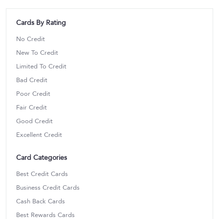
Cards By Rating
No Credit
New To Credit
Limited To Credit
Bad Credit
Poor Credit
Fair Credit
Good Credit
Excellent Credit
Card Categories
Best Credit Cards
Business Credit Cards
Cash Back Cards
Best Rewards Cards