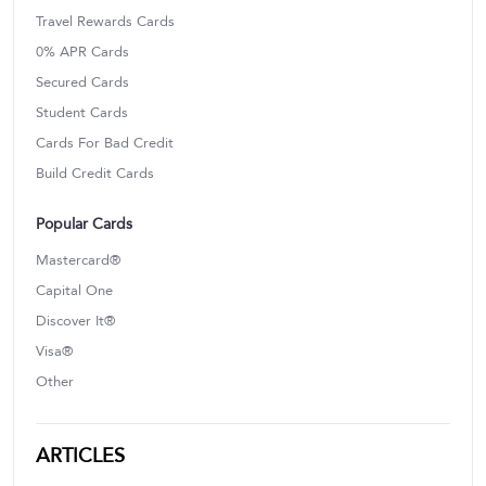
Travel Rewards Cards
0% APR Cards
Secured Cards
Student Cards
Cards For Bad Credit
Build Credit Cards
Popular Cards
Mastercard®
Capital One
Discover It®
Visa®
Other
ARTICLES