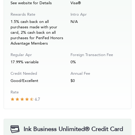
See website for Details
Visa®
Rewards Rate
Intro Apr
1.5% cash back on all
N/A
purchases made with your
card, 2% cash back on all
purchases for PenFed Honors
Advantage Members
Regular Apr
Foreign Transaction Fee
17.99% variable
0%
Credit Needed
Annual Fee
Good/Excellent
$0
Rate
4.7
Ink Business Unlimited® Credit Card