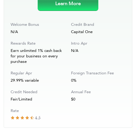
Learn More
Welcome Bonus
Credit Brand
N/A
Capital One
Rewards Rate
Intro Apr
Earn unlimited 1% cash back
N/A
for your business on every
purchase
Regular Apr
Foreign Transaction Fee
29.99% variable
0%
Credit Needed
Annual Fee
Fair/Limited
$0
Rate
4.5