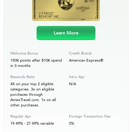
Learn More
Welcome Bonus
Credit Brand
150K points after $10K spend
American Express®
in 3 months
Rewards Rate
Intro Apr
4X on your top 2 eligible
N/A
categories. 3x on eligible
purchases through
AmexTravel.com. 1x on all
other purchases.
Regular Apr
Foreign Transaction Fee
19.49% - 27.49% variable
0%