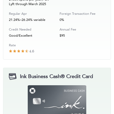
Lyft through March 2025
Regular Apr
Foreign Transaction Fee
21.24%–26.24% variable
0%
Credit Needed
Annual Fee
Good/Excellent
$95
Rate
4.6
Ink Business Cash® Credit Card