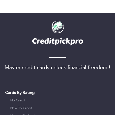
Master credit cards unlock financial freedom !
Cards By Rating
No Credit
New To Credit