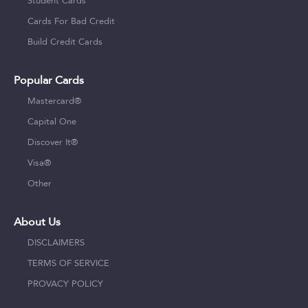
Student Cards
Cards For Bad Credit
Build Credit Cards
Popular Cards
Mastercard®
Capital One
Discover It®
Visa®
Other
About Us
DISCLAIMERS
TERMS OF SERVICE
PROVACY POLICY