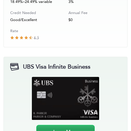
18.49%–24.49% variable
3%
Credit Needed
Annual Fee
Good/Excellent
$0
Rate
4.5
UBS Visa Infinite Business