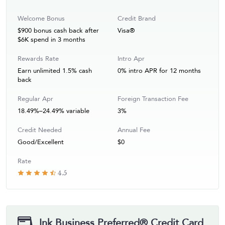
Welcome Bonus
Credit Brand
$900 bonus cash back after
Visa®
$6K spend in 3 months
Rewards Rate
Intro Apr
Earn unlimited 1.5% cash
0% intro APR for 12 months
back
Regular Apr
Foreign Transaction Fee
18.49%–24.49% variable
3%
Credit Needed
Annual Fee
Good/Excellent
$0
Rate
4.5
Ink Business Preferred® Credit Card