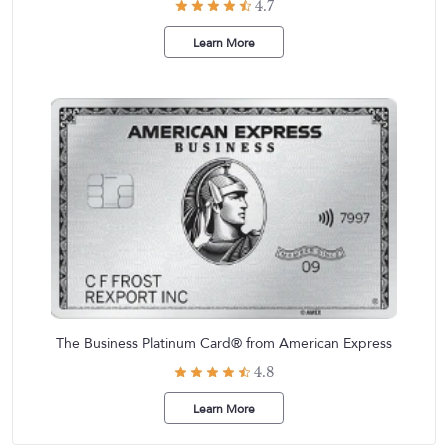
4.7
Learn More
The Business Platinum Card® from American Express
4.8
Learn More