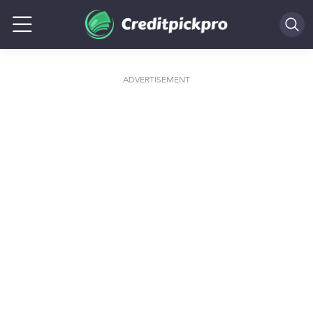
SEARCH
ADVERTISEMENT