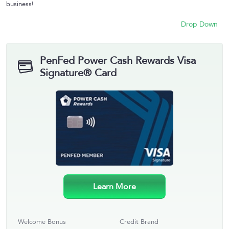
business!
Drop Down
PenFed Power Cash Rewards Visa
Signature® Card
Learn More
Welcome Bonus
Credit Brand