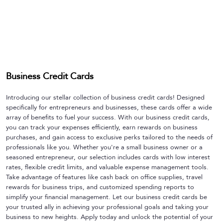
Business Credit Cards
Introducing our stellar collection of business credit cards! Designed
specifically for entrepreneurs and businesses, these cards offer a wide
array of benefits to fuel your success. With our business credit cards,
you can track your expenses efficiently, earn rewards on business
purchases, and gain access to exclusive perks tailored to the needs of
professionals like you. Whether you're a small business owner or a
seasoned entrepreneur, our selection includes cards with low interest
rates, flexible credit limits, and valuable expense management tools.
Take advantage of features like cash back on office supplies, travel
rewards for business trips, and customized spending reports to
simplify your financial management. Let our business credit cards be
your trusted ally in achieving your professional goals and taking your
business to new heights. Apply today and unlock the potential of your